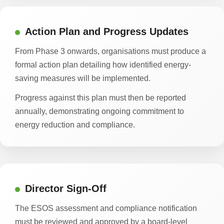
Action Plan and Progress Updates
From Phase 3 onwards, organisations must produce a
formal action plan detailing how identified energy-
saving measures will be implemented.
Progress against this plan must then be reported
annually, demonstrating ongoing commitment to
energy reduction and compliance.
Director Sign-Off
The ESOS assessment and compliance notification
must be reviewed and approved by a board-level