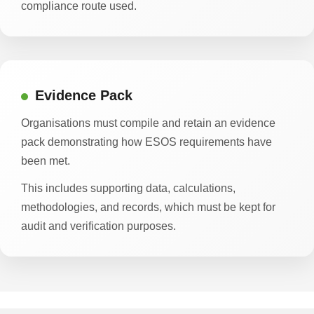
compliance route used.
Evidence Pack
Organisations must compile and retain an evidence
pack demonstrating how ESOS requirements have
been met.
This includes supporting data, calculations,
methodologies, and records, which must be kept for
audit and verification purposes.