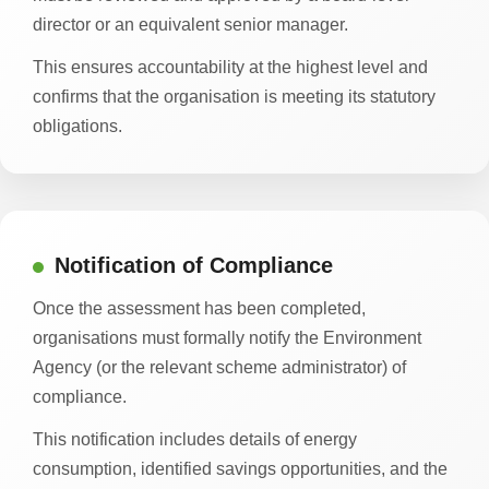
director or an equivalent senior manager.
This ensures accountability at the highest level and
confirms that the organisation is meeting its statutory
obligations.
Notification of Compliance
Once the assessment has been completed,
organisations must formally notify the Environment
Agency (or the relevant scheme administrator) of
compliance.
This notification includes details of energy
consumption, identified savings opportunities, and the