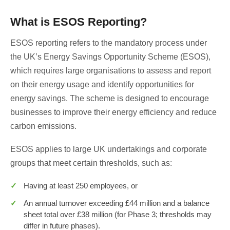
What is ESOS Reporting?
ESOS reporting refers to the mandatory process under
the UK’s Energy Savings Opportunity Scheme (ESOS),
which requires large organisations to assess and report
on their energy usage and identify opportunities for
energy savings. The scheme is designed to encourage
businesses to improve their energy efficiency and reduce
carbon emissions.
ESOS applies to large UK undertakings and corporate
groups that meet certain thresholds, such as:
Having at least 250 employees, or
An annual turnover exceeding £44 million and a balance
sheet total over £38 million (for Phase 3; thresholds may
differ in future phases).