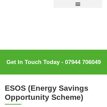
ESOS (Energy Savings
Opportunity Scheme)
Get In Touch Today - 07944 706049
ESOS (Energy Savings
Opportunity Scheme)