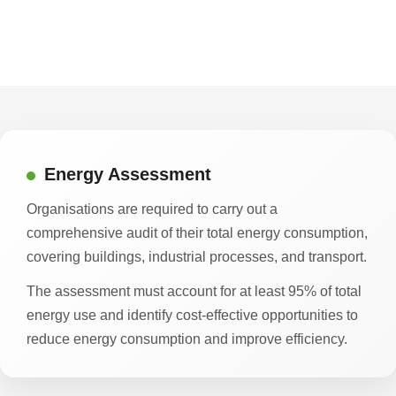
Energy Assessment
Organisations are required to carry out a
comprehensive audit of their total energy consumption,
covering buildings, industrial processes, and transport.
The assessment must account for at least 95% of total
energy use and identify cost-effective opportunities to
reduce energy consumption and improve efficiency.